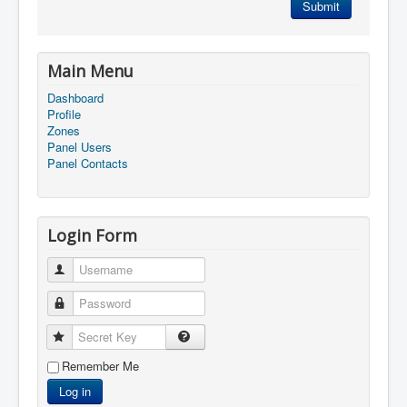
Submit
Main Menu
Dashboard
Profile
Zones
Panel Users
Panel Contacts
Login Form
Username
Password
Secret Key
Remember Me
Log in