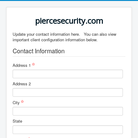
piercesecurity.com
Update your contact information here. You can also view
important client configuration information below.
Contact Information
Address 1
Address 2
City
State