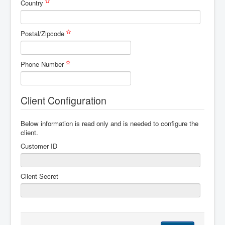
Country
Postal/Zipcode
Phone Number
Client Configuration
Below information is read only and is needed to configure the
client.
Customer ID
Client Secret